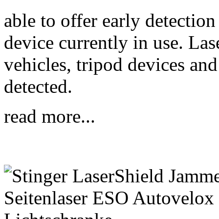
able to offer early detection
device currently in use. Las
vehicles, tripod devices and 
detected.
read more...