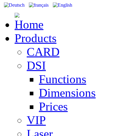
Products
CARD
DSI
Functions
Dimensions
Prices
VIP
Laser