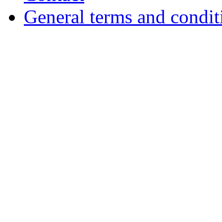
General terms and condit