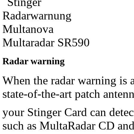
Radar warning
When the radar warning is ac
state-of-the-art patch anten
your Stinger Card can detect
such as MultaRadar CD and 