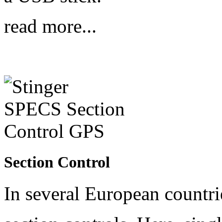
read more...
Section Control
In several European countri