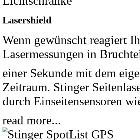
Lasershield
Wenn gewünscht reagiert Ih
Lasermessungen in Bruchte
einer Sekunde mit dem eigen
Zeitraum. Stinger Seitenla
durch Einseitensensoren 
read more...