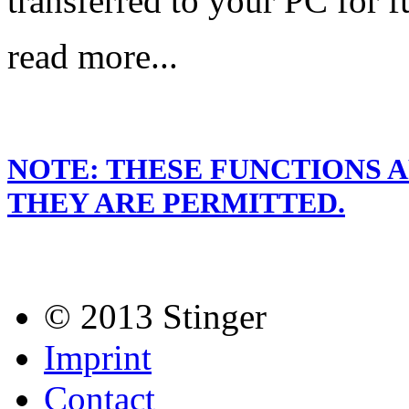
transferred to your PC for f
read more...
NOTE: THESE FUNCTIONS 
THEY ARE PERMITTED.
© 2013 Stinger
Imprint
Contact