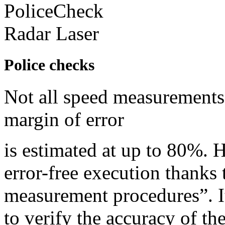
Police checks
Not all speed measurements 
margin of error
is estimated at up to 80%. 
error-free execution thanks 
measurement procedures”. It
to verify the accuracy of th