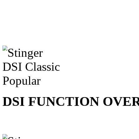
DSI FUNCTION OVE