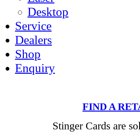
Desktop
Service
Dealers
Shop
Enquiry
FIND A RE
Stinger Cards are sol