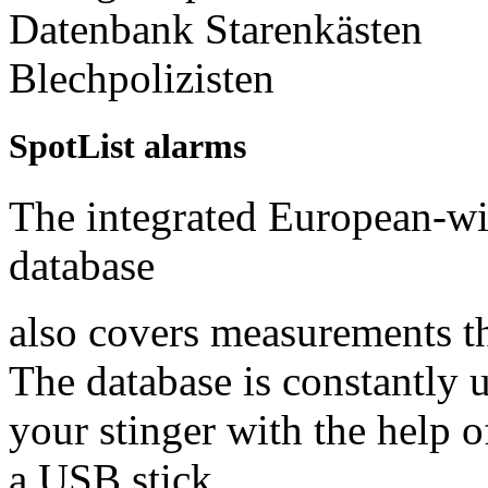
SpotList alarms
The integrated European-w
database
also covers measurements tha
The database is constantly 
your stinger with the help 
a USB stick.