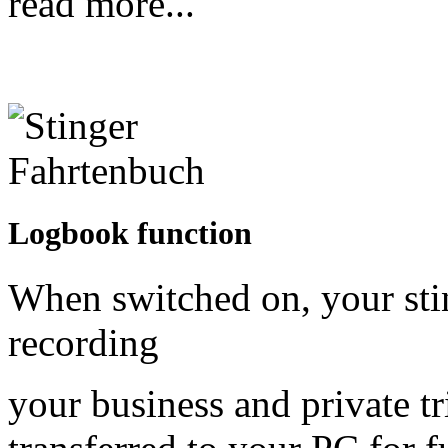
read more...
Logbook function
When switched on, your sti
recording
your business and private tr