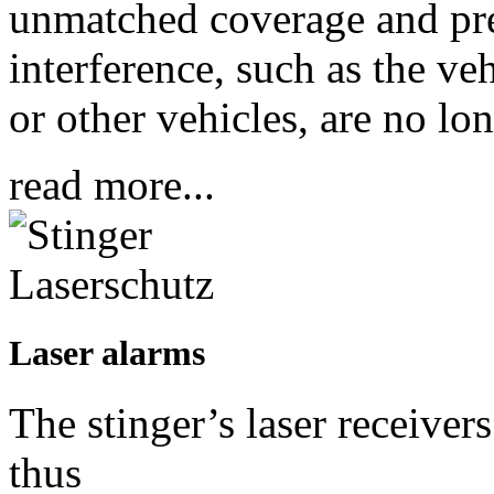
unmatched coverage and prec
interference, such as the ve
or other vehicles, are no lo
read more...
Laser alarms
The stinger’s laser receiver
thus