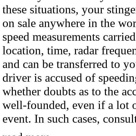
these situations, your stinge
on sale anywhere in the wor
speed measurements carried
location, time, radar freque
and can be transferred to yo
driver is accused of speedin
whether doubts as to the ac
well-founded, even if a lot 
event. In such cases, consult