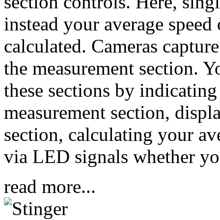
section controls. Here, sin
instead your average speed 
calculated. Cameras capture 
the measurement section. Y
these sections by indicating
measurement section, displa
section, calculating your a
via LED signals whether you 
read more...