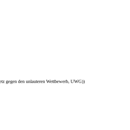
esetz gegen den unlauteren Wettbewerb, UWG))