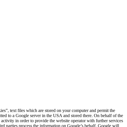
s”, text files which are stored on your computer and permit the
itted to a Google server in the USA and stored there. On behalf of the
activity in order to provide the website operator with further services
hird parties process the information on Google’s behalf. Google will