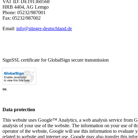
VAT ID: DE191360568
HRB 4404, AG Lemgo
Phone: 05232/987001
Fax: 05232/987002
Email:
info@stinger-deutschland.de
SignSSL certificate for GlobalSign secure transmission
SSL
Data protection
This website uses Google™ Analytics, a web analysis service from Go
analysis of your use of the website. The information on your use of th
operator of the website, Google will use this information to evaluate y
related to website and internet use. Google may also transfer this inf