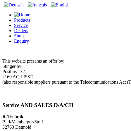
Products
Service
Dealers
Shop
Enquiry
This website presents an offer by:
Stinger bv
Postbus 132
2160 AC LISSE
(also responsible suppliers pursuant to the Telecommunications Ac
Service AND SALES D/A/CH
R-Technik
Bad-Meinberger-Str. 1
32760 Detmold