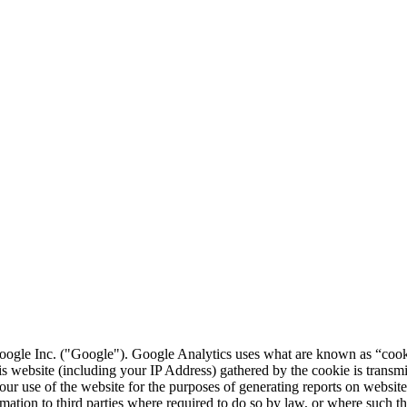
ogle Inc. ("Google"). Google Analytics uses what are known as “cookie
is website (including your IP Address) gathered by the cookie is transm
our use of the website for the purposes of generating reports on website 
ormation to third parties where required to do so by law, or where such t