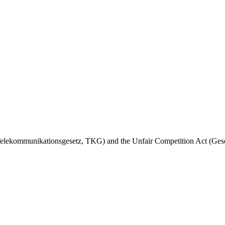
t (Telekommunikationsgesetz, TKG) and the Unfair Competition Act (G