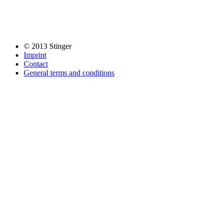
© 2013 Stinger
Imprint
Contact
General terms and conditions