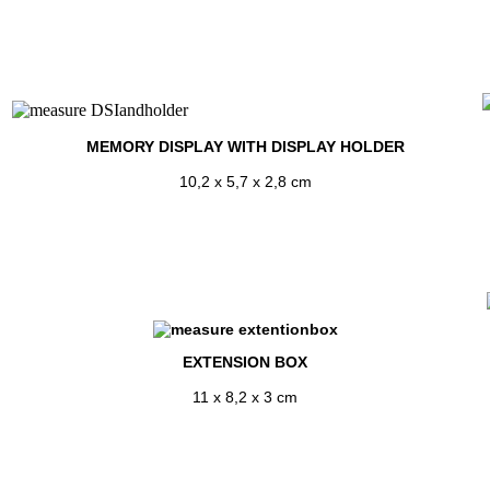
MEMORY DISPLAY WITH DISPLAY HOLDER
10,2 x 5,7 x 2,8 cm
EXTENSION BOX
11 x 8,2 x 3 cm