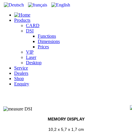
Products
CARD
DSI
Functions
Dimensions
Prices
VIP
Laser
Desktop
Service
Dealers
Shop
Enquiry
MEMORY DISPLAY
10,2 x 5,7 x 1,7 cm